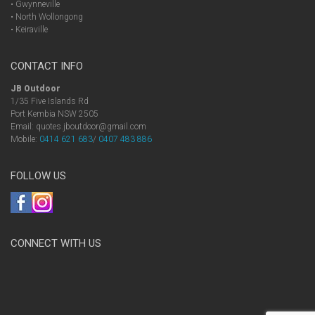
• Gwynneville
• North Wollongong
• Keiraville
CONTACT INFO
JB Outdoor
1/35 Five Islands Rd
Port Kembia NSW 2505
Email: quotes.jboutdoor@gmail.com
Mobile:
0414 621 683
/
0407 483 886
FOLLOW US
CONNECT WITH US