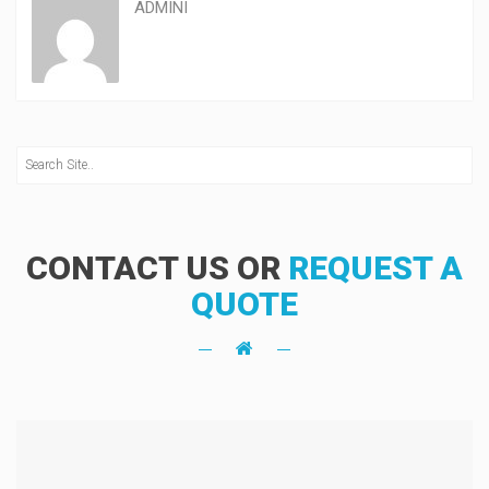
ADMINI
CONTACT US OR
REQUEST A
QUOTE