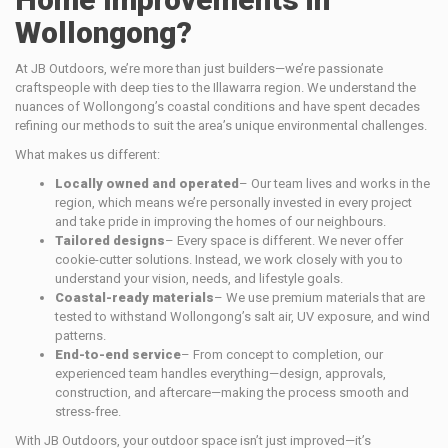
Wollongong?
At JB Outdoors, we’re more than just builders—we’re passionate
craftspeople with deep ties to the Illawarra region. We understand the
nuances of Wollongong’s coastal conditions and have spent decades
refining our methods to suit the area’s unique environmental challenges.
What makes us different:
Locally owned and operated
– Our team lives and works in the
region, which means we’re personally invested in every project
and take pride in improving the homes of our neighbours.
Tailored designs
– Every space is different. We never offer
cookie-cutter solutions. Instead, we work closely with you to
understand your vision, needs, and lifestyle goals.
Coastal-ready materials
– We use premium materials that are
tested to withstand Wollongong’s salt air, UV exposure, and wind
patterns.
End-to-end service
– From concept to completion, our
experienced team handles everything—design, approvals,
construction, and aftercare—making the process smooth and
stress-free.
With JB Outdoors, your outdoor space isn’t just improved—it’s