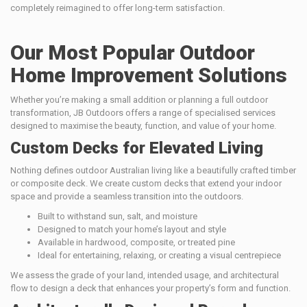
completely reimagined to offer long-term satisfaction.
Our Most Popular Outdoor
Home Improvement Solutions
Whether you’re making a small addition or planning a full outdoor
transformation, JB Outdoors offers a range of specialised services
designed to maximise the beauty, function, and value of your home.
Custom Decks for Elevated Living
Nothing defines outdoor Australian living like a beautifully crafted timber
or composite deck. We create custom decks that extend your indoor
space and provide a seamless transition into the outdoors.
Built to withstand sun, salt, and moisture
Designed to match your home’s layout and style
Available in hardwood, composite, or treated pine
Ideal for entertaining, relaxing, or creating a visual centrepiece
We assess the grade of your land, intended usage, and architectural
flow to design a deck that enhances your property’s form and function.