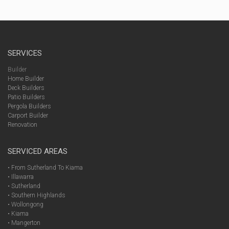
SERVICES
Builder
Home Builder
Deck Builders
Patio Builders
Pergola Builders
Carport Builder
Renovation
SERVICED AREAS
• From Sutherland To Kiama
• Illawarra
• Sutherland
• Southern Highlands
• Wollongong
• Kiama
• Mangerton