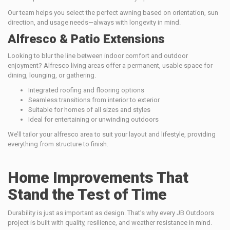
Our team helps you select the perfect awning based on orientation, sun
direction, and usage needs—always with longevity in mind.
Alfresco & Patio Extensions
Looking to blur the line between indoor comfort and outdoor
enjoyment? Alfresco living areas offer a permanent, usable space for
dining, lounging, or gathering.
Integrated roofing and flooring options
Seamless transitions from interior to exterior
Suitable for homes of all sizes and styles
Ideal for entertaining or unwinding outdoors
We’ll tailor your alfresco area to suit your layout and lifestyle, providing
everything from structure to finish.
Home Improvements That
Stand the Test of Time
Durability is just as important as design. That’s why every JB Outdoors
project is built with quality, resilience, and weather resistance in mind.