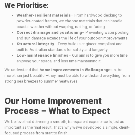
We Prioritise:
Weather-resilient materials
– From hardwood decking to
powder-coated frames, we choose materials that can handle
coastal weather without warping, rusting, or fading.
Correct drainage and positioning
– Preventing water pooling
and sun damage extends the life of your outdoor improvements.
Structural integrity
– Every build is engineer-compliant and
built to Australian standards for safety and longevity.
Low-maintenance finishes
– Our aim is to give you more time
enjoying your space, and less time maintaining it.
We understand that
home improvements in Wollongong
must be
more than just beautiful—they must be able to withstand everything from
strong sea breezes to summer heatwaves.
Our Home Improvement
Process – What to Expect
We believe that delivering a smooth, transparent experience is just as
important as the final result. That’s why we’ve developed a simple, client-
focused process from start to finish.