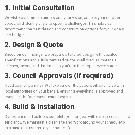
1. Initial Consultation
We visit your home to understand your vision, assess your outdoor
space, and identify any site-specific challenges. This helps us
recommend the best design and construction options for your goals
and budget.
2. Design & Quote
Based on our findings, we prepare a tailored design with detailed
specifications and a fully itemised quote. We’ll discuss materials,
finishes, layout, and timeline—so you’re in the loop at every stage.
3. Council Approvals (if required)
Need council permits? We take care of the paperwork and liaise with
local authorities on your behalf, ensuring everything is approved and
compliant before construction begins.
4. Build & Installation
Our experienced builders complete your project with care, precision, and
efficiency. We maintain a clean site and work around your schedule to
minimise disruptions to your home life.