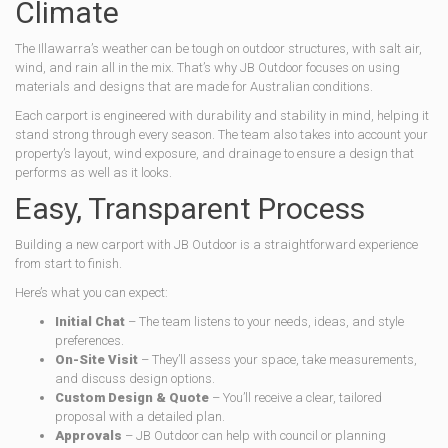
Climate
The Illawarra’s weather can be tough on outdoor structures, with salt air,
wind, and rain all in the mix. That’s why JB Outdoor focuses on using
materials and designs that are made for Australian conditions.
Each carport is engineered with durability and stability in mind, helping it
stand strong through every season. The team also takes into account your
property’s layout, wind exposure, and drainage to ensure a design that
performs as well as it looks.
Easy, Transparent Process
Building a new carport with JB Outdoor is a straightforward experience
from start to finish.
Here’s what you can expect:
Initial Chat
– The team listens to your needs, ideas, and style
preferences.
On-Site Visit
– They’ll assess your space, take measurements,
and discuss design options.
Custom Design & Quote
– You’ll receive a clear, tailored
proposal with a detailed plan.
Approvals
– JB Outdoor can help with council or planning