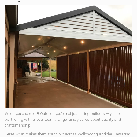
When you choose JB Outdoor, you’re not just hiring builders — you’re
partnering with a local team that genuinely cares about quality and
craftsmanship.
Here’s what makes them stand out across Wollongong and the Illawarra: