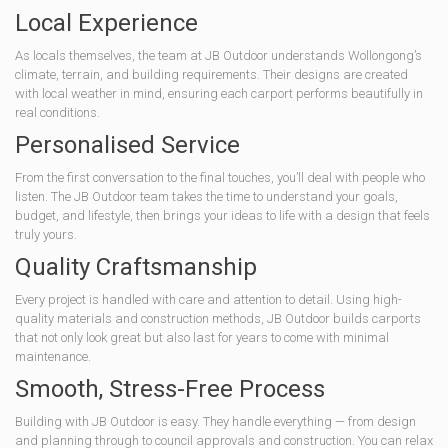
Local Experience
As locals themselves, the team at JB Outdoor understands Wollongong’s
climate, terrain, and building requirements. Their designs are created
with local weather in mind, ensuring each carport performs beautifully in
real conditions.
Personalised Service
From the first conversation to the final touches, you’ll deal with people who
listen. The JB Outdoor team takes the time to understand your goals,
budget, and lifestyle, then brings your ideas to life with a design that feels
truly yours.
Quality Craftsmanship
Every project is handled with care and attention to detail. Using high-
quality materials and construction methods, JB Outdoor builds carports
that not only look great but also last for years to come with minimal
maintenance.
Smooth, Stress-Free Process
Building with JB Outdoor is easy. They handle everything — from design
and planning through to council approvals and construction. You can relax