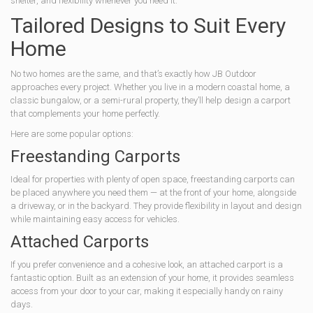
shelter, and flexibility whenever you need it.
Tailored Designs to Suit Every
Home
No two homes are the same, and that’s exactly how JB Outdoor
approaches every project. Whether you live in a modern coastal home, a
classic bungalow, or a semi-rural property, they’ll help design a carport
that complements your home perfectly.
Here are some popular options:
Freestanding Carports
Ideal for properties with plenty of open space, freestanding carports can
be placed anywhere you need them — at the front of your home, alongside
a driveway, or in the backyard. They provide flexibility in layout and design
while maintaining easy access for vehicles.
Attached Carports
If you prefer convenience and a cohesive look, an attached carport is a
fantastic option. Built as an extension of your home, it provides seamless
access from your door to your car, making it especially handy on rainy
days.