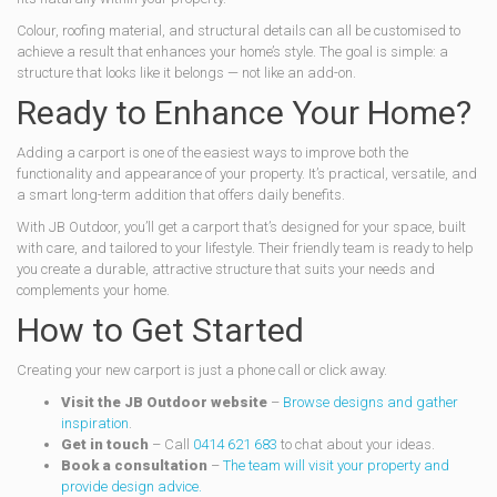
Colour, roofing material, and structural details can all be customised to
achieve a result that enhances your home’s style. The goal is simple: a
structure that looks like it belongs — not like an add-on.
Ready to Enhance Your Home?
Adding a carport is one of the easiest ways to improve both the
functionality and appearance of your property. It’s practical, versatile, and
a smart long-term addition that offers daily benefits.
With JB Outdoor, you’ll get a carport that’s designed for your space, built
with care, and tailored to your lifestyle. Their friendly team is ready to help
you create a durable, attractive structure that suits your needs and
complements your home.
How to Get Started
Creating your new carport is just a phone call or click away.
Visit the JB Outdoor website
–
Browse designs and gather
inspiration
.
Get in touch
– Call
0414 621 683
to chat about your ideas.
Book a consultation
–
The team will visit your property and
provide design advice.