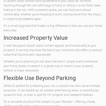
A carport adds comfort and convenience to your daily life. No more
dashing through the rain with bags in hand or sitting in a car that’s been
baking in the sun. With a covered space, you can load and unload
comfortably, whether you’re heading to work, coming home from the shops,
or organising weekend gear.
It’s a small upgrade that makes a big difference in how you use your home
every day.
Increased Property Value
A well-designed carport adds instant appeal and functionality to your
property. It not only improves the look of your home but also offers practical
value that future buyers appreciate.
Whether you’re planning to sell down the line or simply want to enhance
your living space, a carport is a great way to invest in your property
without a major renovation.
Flexible Use Beyond Parking
While it’s perfect for protecting your car, a carport can also serve multiple
purposes. It can double as an outdoor entertaining area, a covered play
space for kids, or even a spot for DIY projects and weekend hobbies.
It’s a versatile structure that adapts to your lifestyle — offering shade,