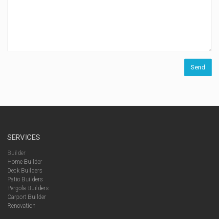
SERVICES
Builder
Home Builder
Deck Builders
Patio Builders
Pergola Builders
Carport Builder
Renovation