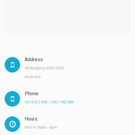
Address:
Wollongong NSW 2500
Australia
Phone:
0414 621 683
/
0407 483 886
Hours:
Mon-Fri 8am - 6pm