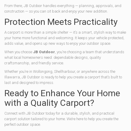
From there, JB Outdoor handles everything — planning, approvals, and
construction — so you can sit back and enjoy your new addition.
Protection Meets Practicality
A carport is more than a simple shelter — it’s a smart, stylish way to make
your home more functional and welcoming. It keeps your vehicle protected,
adds value, and opens up new ways to enjoy your outdoor space.
When you choose
JB Outdoor
, you’re choosing a team that understands
what local homeowners need: dependable designs, quality
craftsmanship, and friendly service.
Whether you’re in Wollongong, Shellharbour, or anywhere across the
Illawarra, JB Outdoor is ready to help you create a carport that’s built to
last and designed to impress.
Ready to Enhance Your Home
with a Quality Carport?
Connect with JB Outdoor today for a durable, stylish, and practical
carport solution tailored to your home. We’re here to help you create the
perfect outdoor space.