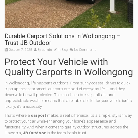
Durable Carport Solutions in Wollongong –
Trust JB Outdoor
October 7, 2025
By
admin
In
Blog
No Comments
Protect Your Vehicle with
Quality Carports in Wollongong
In Wollongong, life happens outdoors. From sunny coastal drives to quick
trips up the escarpment, our cars are part of everyday life — and they
deserve to be well protected. The mix of sea breeze, salt air, and
unpredictable weather means that a reliable shelter for your vehicle isn’t a
luxury; it’s a necessity.
That’s where a
carport
makes a real difference. It’s a simple, stylish way
to protect your car while enhancing your home’s appearance and
functionality. And when it comes to quality outdoor structures across the
Illawarra,
JB Outdoor
is the team locals trust.