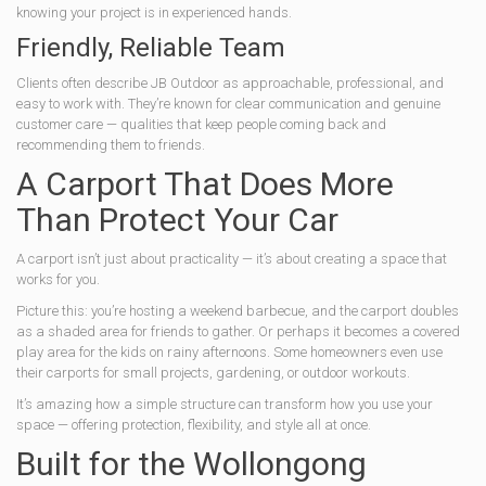
knowing your project is in experienced hands.
Friendly, Reliable Team
Clients often describe JB Outdoor as approachable, professional, and
easy to work with. They’re known for clear communication and genuine
customer care — qualities that keep people coming back and
recommending them to friends.
A Carport That Does More
Than Protect Your Car
A carport isn’t just about practicality — it’s about creating a space that
works for you.
Picture this: you’re hosting a weekend barbecue, and the carport doubles
as a shaded area for friends to gather. Or perhaps it becomes a covered
play area for the kids on rainy afternoons. Some homeowners even use
their carports for small projects, gardening, or outdoor workouts.
It’s amazing how a simple structure can transform how you use your
space — offering protection, flexibility, and style all at once.
Built for the Wollongong