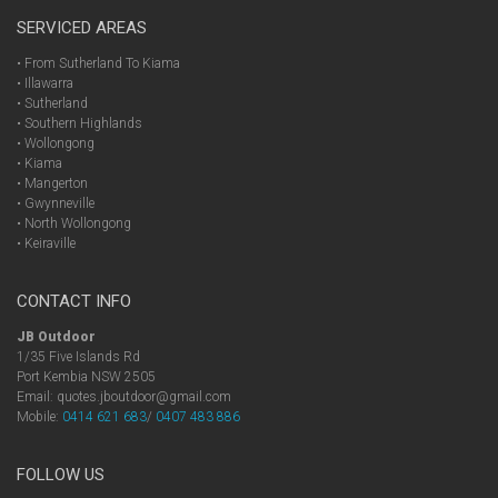
SERVICED AREAS
• From Sutherland To Kiama
• Illawarra
• Sutherland
• Southern Highlands
• Wollongong
• Kiama
• Mangerton
• Gwynneville
• North Wollongong
• Keiraville
CONTACT INFO
JB Outdoor
1/35 Five Islands Rd
Port Kembia NSW 2505
Email: quotes.jboutdoor@gmail.com
Mobile:
0414 621 683
/
0407 483 886
FOLLOW US