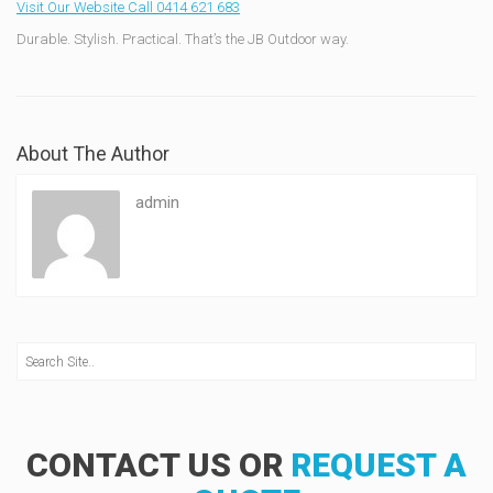
Visit Our Website
Call 0414 621 683
Durable. Stylish. Practical. That’s the JB Outdoor way.
About The Author
admin
CONTACT US OR
REQUEST A