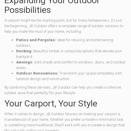
Expanding Your Outdoor
Possibilities
A carport might be the starting point, but for many homeowners, it’s just
the beginning. JB Outdoor offers a complete range of outdoor solutions to
help you make the most of your home, including:
Patios and Pergolas:
Ideal for relaxing and entertaining
outdoors.
Decking:
Beautiful timber or composite options that elevate your
backyard.
Awnings:
Add shade and comfort to windows, doors, and outdoor
areas.
Outdoor Renovations:
Transform your space completely with
tailored design and construction.
By combining these services, JB Outdoor can help you create a cohesive
outdoor area that perfectly fits your lifestyle.
Your Carport, Your Style
When it comes to design, JB Outdoor focuses on making your carport a
true extension of your home. Whether you prefer a modern minimalist look
or something more traditional, they’ll work with you to create a design that
fits naturally within your property.