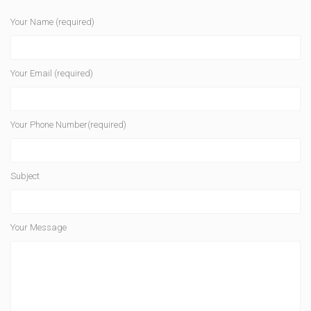
Your Name (required)
Your Email (required)
Your Phone Number(required)
Subject
Your Message