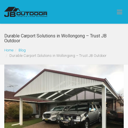
Durable Carport Solutions in Wollongong – Trust JB
Outdoor
Home
Blog
Durable Carport Solutions in Wollongong – Trust JB Outdoor