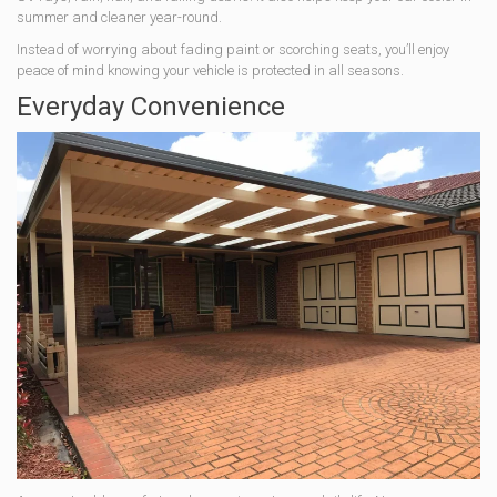
summer and cleaner year-round.
Instead of worrying about fading paint or scorching seats, you’ll enjoy
peace of mind knowing your vehicle is protected in all seasons.
Everyday Convenience