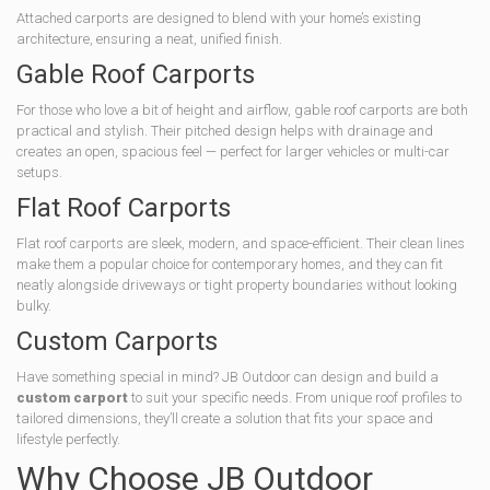
Attached carports are designed to blend with your home’s existing
architecture, ensuring a neat, unified finish.
Gable Roof Carports
For those who love a bit of height and airflow, gable roof carports are both
practical and stylish. Their pitched design helps with drainage and
creates an open, spacious feel — perfect for larger vehicles or multi-car
setups.
Flat Roof Carports
Flat roof carports are sleek, modern, and space-efficient. Their clean lines
make them a popular choice for contemporary homes, and they can fit
neatly alongside driveways or tight property boundaries without looking
bulky.
Custom Carports
Have something special in mind? JB Outdoor can design and build a
custom carport
to suit your specific needs. From unique roof profiles to
tailored dimensions, they’ll create a solution that fits your space and
lifestyle perfectly.
Why Choose JB Outdoor