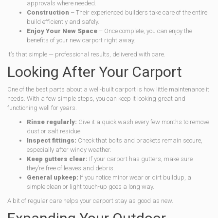
approvals where needed.
Construction
– Their experienced builders take care of the entire
build efficiently and safely.
Enjoy Your New Space
– Once complete, you can enjoy the
benefits of your new carport right away.
It’s that simple — professional results, delivered with care.
Looking After Your Carport
One of the best parts about a well-built carport is how little maintenance it
needs. With a few simple steps, you can keep it looking great and
functioning well for years.
Rinse regularly:
Give it a quick wash every few months to remove
dust or salt residue.
Inspect fittings:
Check that bolts and brackets remain secure,
especially after windy weather.
Keep gutters clear:
If your carport has gutters, make sure
they’re free of leaves and debris.
General upkeep:
If you notice minor wear or dirt buildup, a
simple clean or light touch-up goes a long way.
A bit of regular care helps your carport stay as good as new.