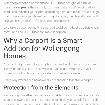
With years of hands-on experience, JB Outdoor designs and builds
durable carports
that not only look great but are built to handle local
conditions. Whether you’re after something sleek and modern or a design
that complements your home’s existing character, their friendly team will
help you bring it to life — from concept to completion.
Let’s take a closer look at why a carport could be the best addition to your
home, and how JB Outdoor can make it happen.
Why a Carport Is a Smart
Addition for Wollongong
Homes
A carport might seem like a simple structure, but it does far more than
keep your car dry. It adds convenience, value, and versatility to your
property — all while making your daily routine a little easier.
Here’s why Wollongong homeowners are choosing to install a carport:
Protection from the Elements
Wollongong’s weather can be unpredictable — blazing sunshine one day,
coastal showers the next. A carport helps shield your vehicle from harsh
UV rays, rain, hail, and falling debris. It also helps keep your car cooler in