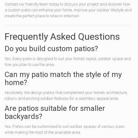
Contact our friendly team today to discuss your project and discover how
a custom patio can enhance your home, improve your outdoor lifestyle and
create the perfect place to relax or entertain.
Frequently Asked Questions
Do you build custom patios?
Yes. Every patio is designed to suit your home’s layout, outdoor space and
how you plan to use the area.
Can my patio match the style of my
home?
Absolutely. We design patios that complement your home’s architecture,
colours and existing outdoor features for a seamless appearance.
Are patios suitable for smaller
backyards?
Yes. Patios can be customised to suit outdoor spaces of various sizes
while making the most of the available area.