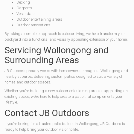
Decking
Carports
Verandahs
Outdoor entertaining areas
Outdoor renovations
By taking a complete approach to outdoor living, we help transform your
backyard into a functional and visually appealing extension of your home.
Servicing Wollongong and
Surrounding Areas
JB Outdoors proudly works with homeowners throughout Wollongong and
nearby suburbs, delivering custom patios designed to suit a variety of
homes and outdoor spaces.
Whether you’re building a new outdoor entertaining area or upgrading an
existing space, we’re here to help create a patio that complements your
lifestyle.
Contact JB Outdoors
If you’re looking for a trusted patio builder in Wollongong, JB Outdoors is
ready to help bring your outdoor vision to life.