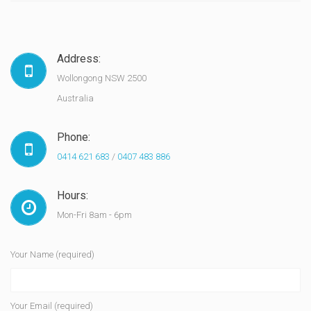
Address:
Wollongong NSW 2500
Australia
Phone:
0414 621 683
/
0407 483 886
Hours:
Mon-Fri 8am - 6pm
Your Name (required)
Your Email (required)