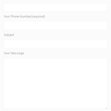
Your Phone Number(required)
Subject
Your Message