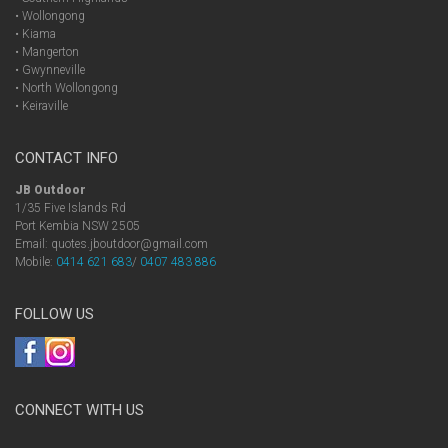
• Wollongong
• Kiama
• Mangerton
• Gwynneville
• North Wollongong
• Keiraville
CONTACT INFO
JB Outdoor
1/35 Five Islands Rd
Port Kembia NSW 2505
Email: quotes.jboutdoor@gmail.com
Mobile:
0414 621 683
/
0407 483 886
FOLLOW US
CONNECT WITH US