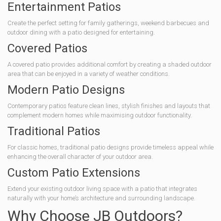
Entertainment Patios
Create the perfect setting for family gatherings, weekend barbecues and
outdoor dining with a patio designed for entertaining.
Covered Patios
A covered patio provides additional comfort by creating a shaded outdoor
area that can be enjoyed in a variety of weather conditions.
Modern Patio Designs
Contemporary patios feature clean lines, stylish finishes and layouts that
complement modern homes while maximising outdoor functionality.
Traditional Patios
For classic homes, traditional patio designs provide timeless appeal while
enhancing the overall character of your outdoor area.
Custom Patio Extensions
Extend your existing outdoor living space with a patio that integrates
naturally with your home’s architecture and surrounding landscape.
Why Choose JB Outdoors?