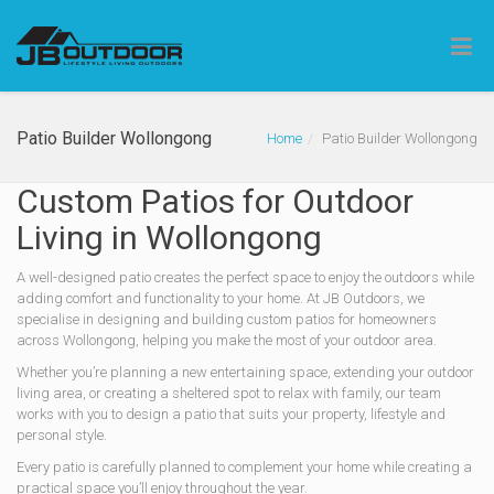
Patio Builder Wollongong
Home
Patio Builder Wollongong
Custom Patios for Outdoor
Living in Wollongong
A well-designed patio creates the perfect space to enjoy the outdoors while
adding comfort and functionality to your home. At JB Outdoors, we
specialise in designing and building custom patios for homeowners
across Wollongong, helping you make the most of your outdoor area.
Whether you’re planning a new entertaining space, extending your outdoor
living area, or creating a sheltered spot to relax with family, our team
works with you to design a patio that suits your property, lifestyle and
personal style.
Every patio is carefully planned to complement your home while creating a
practical space you’ll enjoy throughout the year.