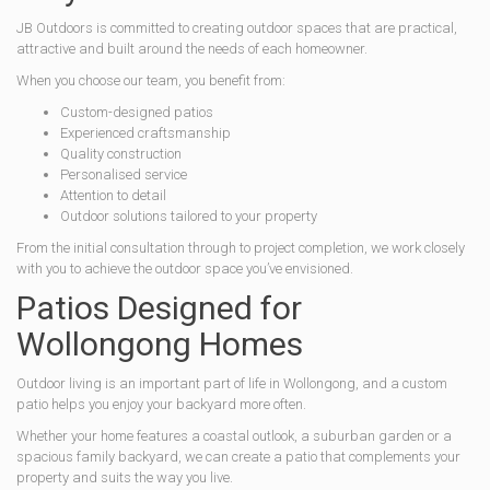
JB Outdoors is committed to creating outdoor spaces that are practical,
attractive and built around the needs of each homeowner.
When you choose our team, you benefit from:
Custom-designed patios
Experienced craftsmanship
Quality construction
Personalised service
Attention to detail
Outdoor solutions tailored to your property
From the initial consultation through to project completion, we work closely
with you to achieve the outdoor space you’ve envisioned.
Patios Designed for
Wollongong Homes
Outdoor living is an important part of life in Wollongong, and a custom
patio helps you enjoy your backyard more often.
Whether your home features a coastal outlook, a suburban garden or a
spacious family backyard, we can create a patio that complements your
property and suits the way you live.