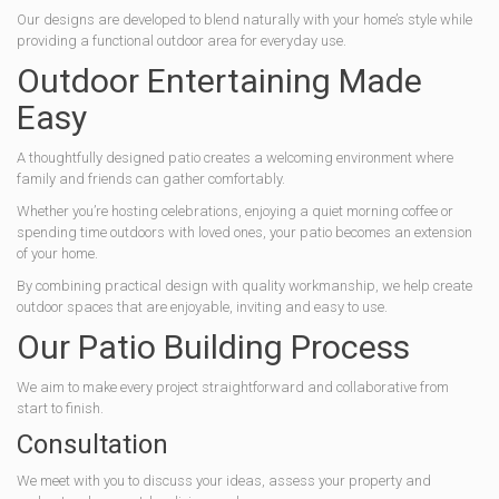
Our designs are developed to blend naturally with your home’s style while
providing a functional outdoor area for everyday use.
Outdoor Entertaining Made
Easy
A thoughtfully designed patio creates a welcoming environment where
family and friends can gather comfortably.
Whether you’re hosting celebrations, enjoying a quiet morning coffee or
spending time outdoors with loved ones, your patio becomes an extension
of your home.
By combining practical design with quality workmanship, we help create
outdoor spaces that are enjoyable, inviting and easy to use.
Our Patio Building Process
We aim to make every project straightforward and collaborative from
start to finish.
Consultation
We meet with you to discuss your ideas, assess your property and