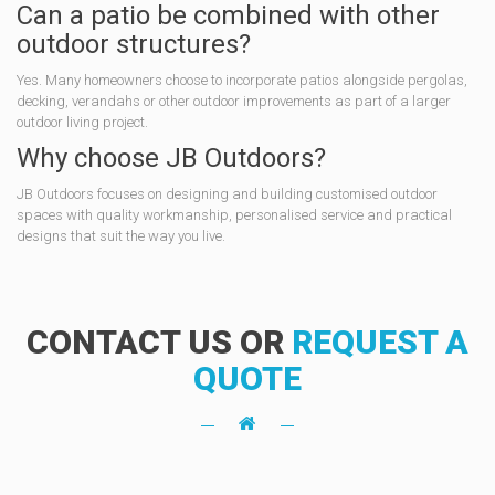
Can a patio be combined with other
outdoor structures?
Yes. Many homeowners choose to incorporate patios alongside pergolas,
decking, verandahs or other outdoor improvements as part of a larger
outdoor living project.
Why choose JB Outdoors?
JB Outdoors focuses on designing and building customised outdoor
spaces with quality workmanship, personalised service and practical
designs that suit the way you live.
CONTACT US OR
REQUEST A
QUOTE