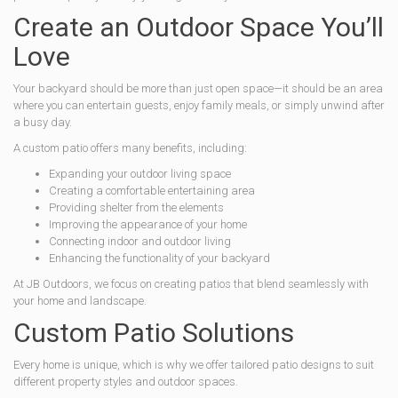
Create an Outdoor Space You’ll
Love
Your backyard should be more than just open space—it should be an area
where you can entertain guests, enjoy family meals, or simply unwind after
a busy day.
A custom patio offers many benefits, including:
Expanding your outdoor living space
Creating a comfortable entertaining area
Providing shelter from the elements
Improving the appearance of your home
Connecting indoor and outdoor living
Enhancing the functionality of your backyard
At JB Outdoors, we focus on creating patios that blend seamlessly with
your home and landscape.
Custom Patio Solutions
Every home is unique, which is why we offer tailored patio designs to suit
different property styles and outdoor spaces.