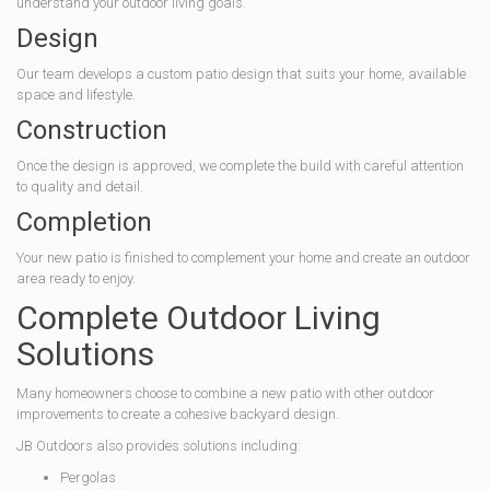
understand your outdoor living goals.
Design
Our team develops a custom patio design that suits your home, available
space and lifestyle.
Construction
Once the design is approved, we complete the build with careful attention
to quality and detail.
Completion
Your new patio is finished to complement your home and create an outdoor
area ready to enjoy.
Complete Outdoor Living
Solutions
Many homeowners choose to combine a new patio with other outdoor
improvements to create a cohesive backyard design.
JB Outdoors also provides solutions including:
Pergolas