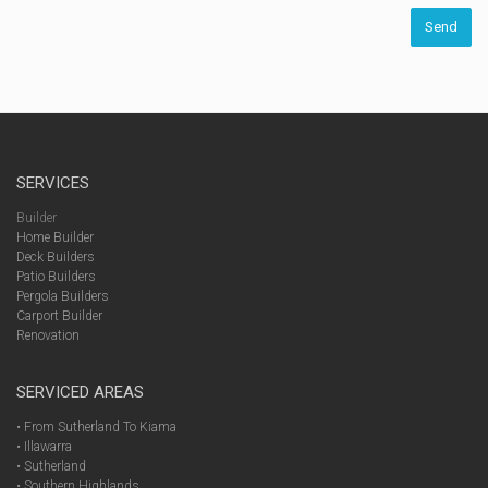
SERVICES
Builder
Home Builder
Deck Builders
Patio Builders
Pergola Builders
Carport Builder
Renovation
SERVICED AREAS
• From Sutherland To Kiama
• Illawarra
• Sutherland
• Southern Highlands